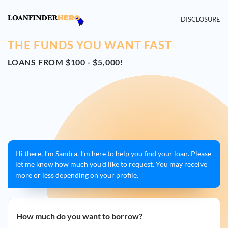
DISCLOSURE
THE FUNDS YOU WANT FAST
LOANS FROM $100 - $5,000!
Hi there, I’m Sandra. I’m here to help you find your loan. Please
let me know how much you’d like to request. You may receive
more or less depending on your profile.
How much do you want to borrow?