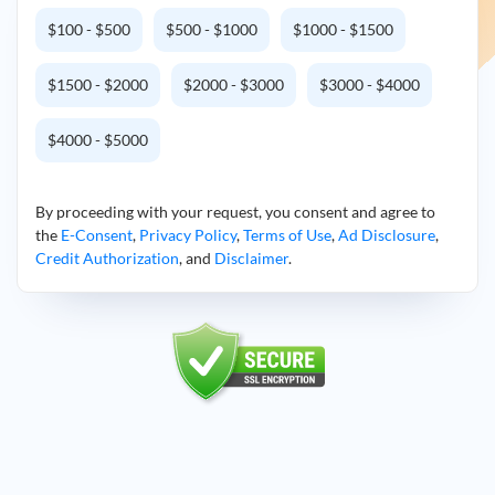
$100 - $500
$500 - $1000
$1000 - $1500
$1500 - $2000
$2000 - $3000
$3000 - $4000
$4000 - $5000
By proceeding with your request, you consent and agree to
the
E-Consent
,
Privacy Policy
,
Terms of Use
,
Ad Disclosure
,
Credit Authorization
, and
Disclaimer
.