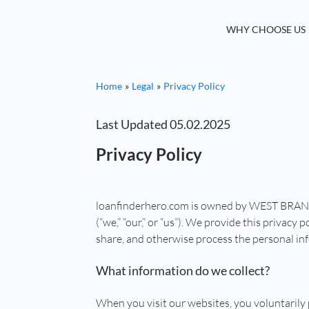
WHY CHOOSE US
Home
Legal
Privacy Policy
Last Updated 05.02.2025
Privacy Policy
loanfinderhero.com is owned by WEST BRA
(“we,” “our,” or “us”). We provide this privacy
share, and otherwise process the personal inf
What information do we collect?
When you visit our websites, you voluntarily