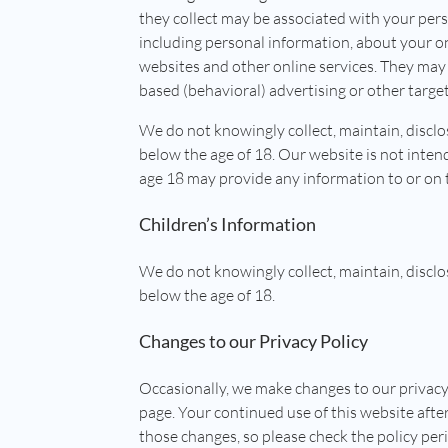
they collect may be associated with your pers
including personal information, about your onl
websites and other online services. They may 
based (behavioral) advertising or other targe
We do not knowingly collect, maintain, discl
below the age of 18. Our website is not inten
age 18 may provide any information to or on 
Children’s Information
We do not knowingly collect, maintain, discl
below the age of 18.
Changes to our Privacy Policy
Occasionally, we make changes to our privacy
page. Your continued use of this website aft
those changes, so please check the policy peri