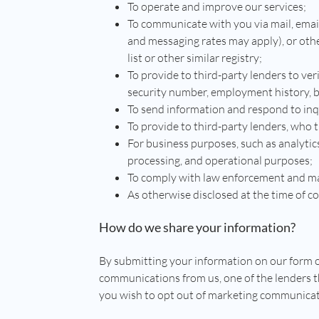
To operate and improve our services;
To communicate with you via mail, emai
and messaging rates may apply), or oth
list or other similar registry;
To provide to third-party lenders to ver
security number, employment history, 
To send information and respond to inqu
To provide to third-party lenders, who t
For business purposes, such as analytic
processing, and operational purposes;
To comply with law enforcement and mai
As otherwise disclosed at the time of co
How do we share your information?
By submitting your information on our form o
communications from us, one of the lenders t
you wish to opt out of marketing communicat