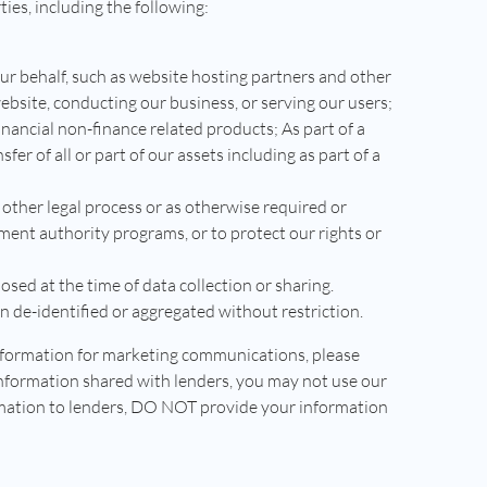
ies, including the following:
our behalf, such as website hosting partners and other
ebsite, conducting our business, or serving our users;
nancial non-finance related products; As part of a
sfer of all or part of our assets including as part of a
 other legal process or as otherwise required or
ment authority programs, or to protect our rights or
sed at the time of data collection or sharing.
 de-identified or aggregated without restriction.
information for marketing communications, please
information shared with lenders, you may not use our
ormation to lenders, DO NOT provide your information