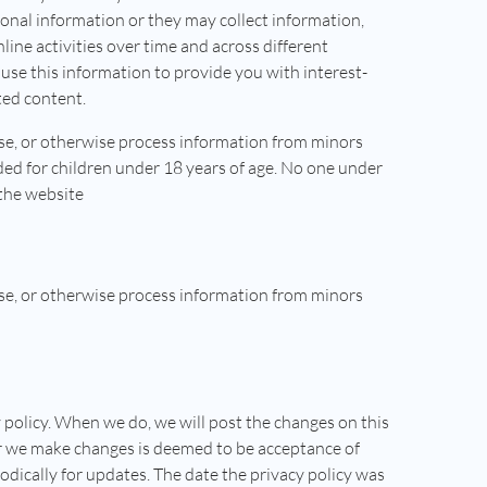
onal information or they may collect information,
ine activities over time and across different
use this information to provide you with interest-
ted content.
ose, or otherwise process information from minors
ded for children under 18 years of age. No one under
the website
ose, or otherwise process information from minors
 policy. When we do, we will post the changes on this
er we make changes is deemed to be acceptance of
odically for updates. The date the privacy policy was