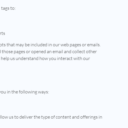
 tags to:
rts
pts that may be included in our web pages or emails.
d those pages or opened an email and collect other
s help us understand how you interact with our
you in the following ways:
low us to deliver the type of content and offerings in