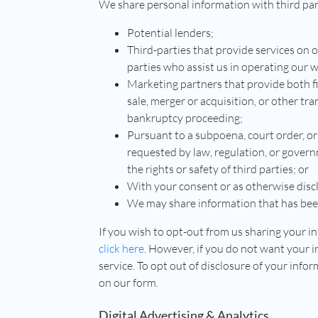
We share personal information with third part
Potential lenders;
Third-parties that provide services on 
parties who assist us in operating our w
Marketing partners that provide both fi
sale, merger or acquisition, or other tran
bankruptcy proceeding;
Pursuant to a subpoena, court order, or
requested by law, regulation, or govern
the rights or safety of third parties; or
With your consent or as otherwise disclo
We may share information that has been
If you wish to opt-out from us sharing your 
click here
. However, if you do not want your 
service. To opt out of disclosure of your inf
on our form.
Digital Advertising & Analytics