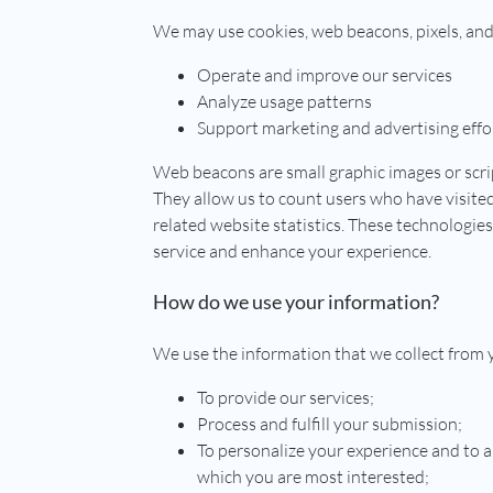
We may use cookies, web beacons, pixels, and
Operate and improve our services
Analyze usage patterns
Support marketing and advertising effo
Web beacons are small graphic images or scri
They allow us to count users who have visite
related website statistics. These technologie
service and enhance your experience.
How do we use your information?
We use the information that we collect from 
To provide our services;
Process and fulfill your submission;
To personalize your experience and to al
which you are most interested;