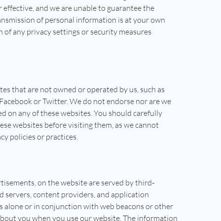
r effective, and we are unable to guarantee the
ansmission of personal information is at your own
n of any privacy settings or security measures
tes that are not owned or operated by us, such as
e Facebook or Twitter. We do not endorse nor are we
ed on any of these websites. You should carefully
hese websites before visiting them, as we cannot
cy policies or practices.
tisements, on the website are served by third-
d servers, content providers, and application
es alone or in conjunction with web beacons or other
 about you when you use our website. The information