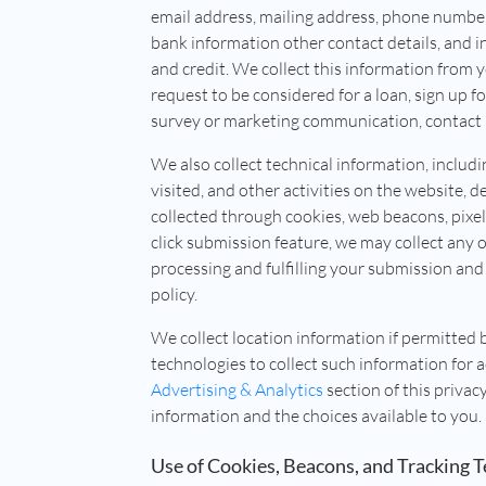
email address, mailing address, phone number,
bank information other contact details, and
and credit. We collect this information from 
request to be considered for a loan, sign up 
survey or marketing communication, contact u
We also collect technical information, includi
visited, and other activities on the website, de
collected through cookies, web beacons, pixe
click submission feature, we may collect any 
processing and fulfilling your submission and 
policy.
We collect location information if permitted 
technologies to collect such information for 
Advertising & Analytics
section of this privac
information and the choices available to you.
Use of Cookies, Beacons, and Tracking 