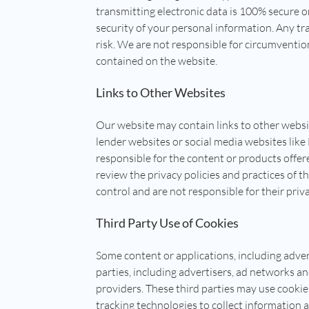
transmitting electronic data is 100% secure o
security of your personal information. Any tr
risk. We are not responsible for circumventio
contained on the website.
Links to Other Websites
Our website may contain links to other websi
lender websites or social media websites lik
responsible for the content or products offer
review the privacy policies and practices of t
control and are not responsible for their priva
Third Party Use of Cookies
Some content or applications, including adver
parties, including advertisers, ad networks an
providers. These third parties may use cooki
tracking technologies to collect information