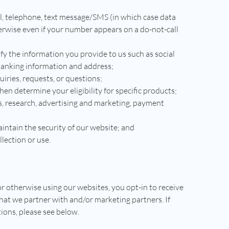
l, telephone, text message/SMS (in which case data
erwise even if your number appears on a do-not-call
ify the information you provide to us such as social
banking information and address;
iries, requests, or questions;
hen determine your eligibility for specific products;
s, research, advertising and marketing, payment
ntain the security of our website; and
llection or use.
r otherwise using our websites, you opt-in to receive
hat we partner with and/or marketing partners. If
ions, please see below.