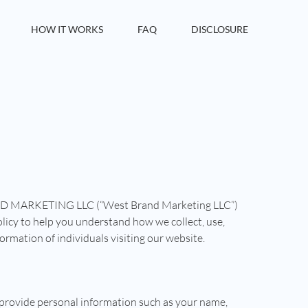
HOW IT WORKS
FAQ
DISCLOSURE
ND MARKETING LLC (“West Brand Marketing LLC”)
 policy to help you understand how we collect, use,
ormation of individuals visiting our website.
 provide personal information such as your name,