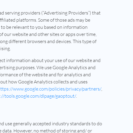
 serving providers (“Advertising Providers”) that
ffiliated platforms. Some of those ads may be
 to be relevant to you based on information
of our website and other sites or apps over time,
ong different browsers and devices. This type of
ising.
lect information about your use of our website and
ertising purposes. We use Google Analytics and
formance of the website and for analytics and
out how Google Analytics collects and uses
ttps://www.google.com/policies/privacy/partners/
,
://tools.google.com/dlpage/gaoptout/
.
and use generally accepted industry standards to do
ve data. However, no method of storing and/ or