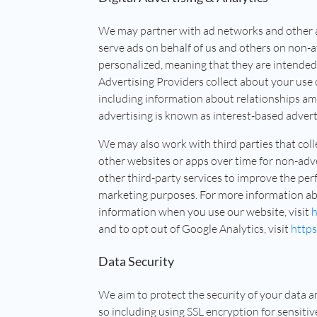
We may partner with ad networks and other ad
serve ads on behalf of us and others on non-a
personalized, meaning that they are intended
Advertising Providers collect about your use 
including information about relationships am
advertising is known as interest-based advert
We may also work with third parties that col
other websites or apps over time for non-adv
other third-party services to improve the per
marketing purposes. For more information ab
information when you use our website, visit
h
and to opt out of Google Analytics, visit
https
Data Security
We aim to protect the security of your data 
so including using SSL encryption for sensiti