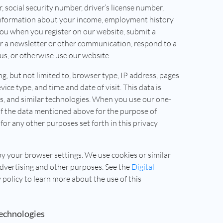
 social security number, driver’s license number,
 information about your income, employment history
you when you register on our website, submit a
for a newsletter or other communication, respond to a
s, or otherwise use our website.
ng, but not limited to, browser type, IP address, pages
vice type, and time and date of visit. This data is
ls, and similar technologies. When you use our one-
of the data mentioned above for the purpose of
for any other purposes set forth in this privacy
by your browser settings. We use cookies or similar
advertising and other purposes. See the
Digital
y policy to learn more about the use of this
Technologies